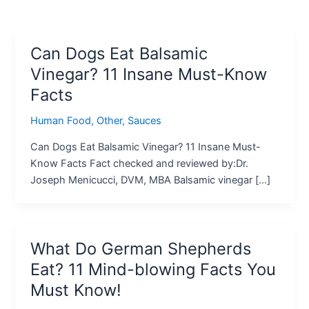
Can Dogs Eat Balsamic
Vinegar? 11 Insane Must-Know
Facts
Human Food
,
Other
,
Sauces
Can Dogs Eat Balsamic Vinegar? 11 Insane Must-
Know Facts Fact checked and reviewed by:Dr.
Joseph Menicucci, DVM, MBA Balsamic vinegar […]
What Do German Shepherds
Eat? 11 Mind-blowing Facts You
Must Know!