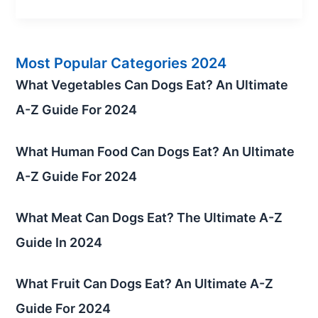
Most Popular Categories 2024
What Vegetables Can Dogs Eat? An Ultimate
A-Z Guide For 2024
What Human Food Can Dogs Eat? An Ultimate
A-Z Guide For 2024
What Meat Can Dogs Eat? The Ultimate A-Z
Guide In 2024
What Fruit Can Dogs Eat? An Ultimate A-Z
Guide For 2024