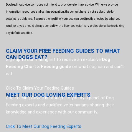
o
Dogfeedingadvice.com does not intend to provide veterinary advice. While we provide
k
information resources and canine education, the content here is not a substitute for
veterinary guidance. Because the health of your dog can be directly affected by what you
read here, you should always consult with a licensed veterinary professional before taking
any definitive action.
CLAIM YOUR FREE FEEDING GUIDES TO WHAT
CAN DOGS EAT?
Sign-up to our mailing list to receive an exclusive
Dog
Feeding Chart
&
Feeding guide
on what dog can and can’t
eat.
Click To Claim Your Feeding Guides
MEET OUR DOG LOVING EXPERTS
Dog Feeding Advice is brought to you by a panel of Dog
Feeding experts and qualified veterinarians sharing their
knowledge and experience with our community.
Click To Meet Our Dog Feeding Experts