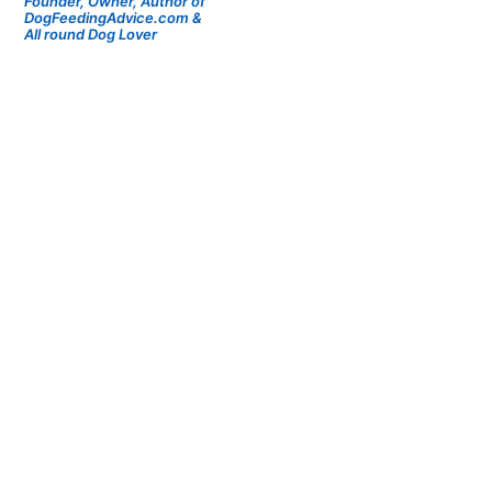
Founder, Owner, Author of
DogFeedingAdvice.com &
All round Dog Lover