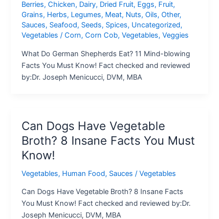
Berries
,
Chicken
,
Dairy
,
Dried Fruit
,
Eggs
,
Fruit
,
Grains
,
Herbs
,
Legumes
,
Meat
,
Nuts
,
Oils
,
Other
,
Sauces
,
Seafood
,
Seeds
,
Spices
,
Uncategorized
,
Vegetables
/
Corn
,
Corn Cob
,
Vegetables
,
Veggies
What Do German Shepherds Eat? 11 Mind-blowing
Facts You Must Know! Fact checked and reviewed
by:Dr. Joseph Menicucci, DVM, MBA
Can Dogs Have Vegetable
Broth? 8 Insane Facts You Must
Know!
Vegetables
,
Human Food
,
Sauces
/
Vegetables
Can Dogs Have Vegetable Broth? 8 Insane Facts
You Must Know! Fact checked and reviewed by:Dr.
Joseph Menicucci, DVM, MBA