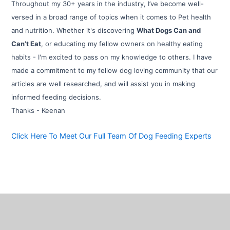
Throughout my 30+ years in the industry, I’ve become well-
versed in a broad range of topics when it comes to Pet health
and nutrition. Whether it's discovering
What Dogs Can and
Can’t Eat
, or educating my fellow owners on healthy eating
habits - I'm excited to pass on my knowledge to others. I have
made a commitment to my fellow dog loving community that our
articles are well researched, and will assist you in making
informed feeding decisions.
Thanks - Keenan
Click Here To Meet Our Full Team Of Dog Feeding Experts