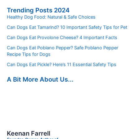
Trending Posts 2024
Healthy Dog Food: Natural & Safe Choices
Can Dogs Eat Tamarind? 10 Important Safety Tips for Pet
Can Dogs Eat Provolone Cheese? 4 Important Facts
Can Dogs Eat Poblano Pepper? Safe Poblano Pepper
Recipe Tips for Dogs
Can Dogs Eat Pickle? Here’s 11 Essential Safety Tips
A Bit More About Us...
Keenan Farrell