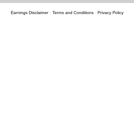
Earnings Disclaimer
-
Terms and Conditions
-
Privacy Policy