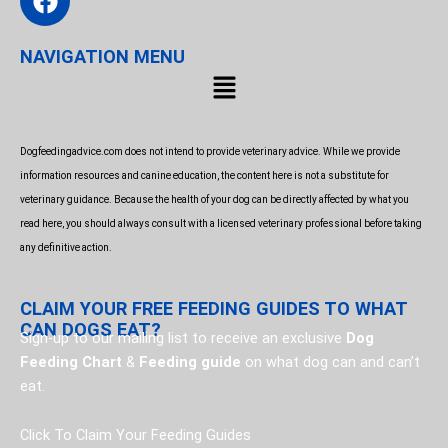
a
c
NAVIGATION MENU
e
Menu
b
o
o
Dogfeedingadvice.com does not intend to provide veterinary advice. While we provide
k
information resources and canine education, the content here is not a substitute for
veterinary guidance. Because the health of your dog can be directly affected by what you
read here, you should always consult with a licensed veterinary professional before taking
any definitive action.
CLAIM YOUR FREE FEEDING GUIDES TO WHAT
CAN DOGS EAT?
Sign-up to our mailing list to receive an exclusive
Dog
Feeding Chart
&
Feeding guide
on what dog can and can’t
eat.
Click To Claim Your Feeding Guides