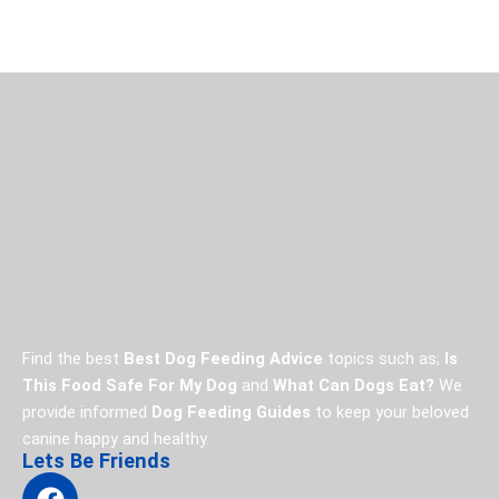
Find the best
Best Dog Feeding Advice
topics such as;
Is
This Food Safe For My Dog
and
What Can Dogs Eat?
We
provide informed
Dog Feeding Guides
to keep your beloved
canine happy and healthy.
Lets Be Friends
F