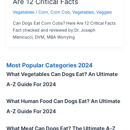
Are 12 Critical Facts
Vegetables
/
Corn
,
Corn Cob
,
Vegetables
,
Veggies
Can Dogs Eat Corn Cobs? Here Are 12 Critical Facts
Fact checked and reviewed by:Dr. Joseph
Menicucci, DVM, MBA Worrying
Most Popular Categories 2024
What Vegetables Can Dogs Eat? An Ultimate
A-Z Guide For 2024
What Human Food Can Dogs Eat? An Ultimate
A-Z Guide For 2024
What Meat Can Dogs Eat? The Ultimate A-Z