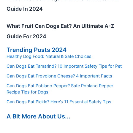
Guide In 2024
What Fruit Can Dogs Eat? An Ultimate A-Z
Guide For 2024
Trending Posts 2024
Healthy Dog Food: Natural & Safe Choices
Can Dogs Eat Tamarind? 10 Important Safety Tips for Pet
Can Dogs Eat Provolone Cheese? 4 Important Facts
Can Dogs Eat Poblano Pepper? Safe Poblano Pepper
Recipe Tips for Dogs
Can Dogs Eat Pickle? Here’s 11 Essential Safety Tips
A Bit More About Us...