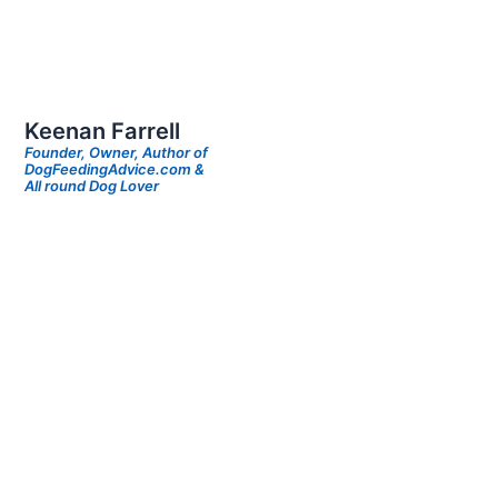
Keenan Farrell
Founder, Owner, Author of
DogFeedingAdvice.com &
All round Dog Lover