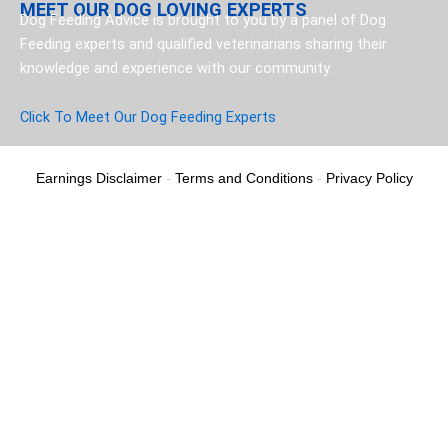
MEET OUR DOG LOVING EXPERTS
Dog Feeding Advice is brought to you by a panel of Dog
Feeding experts and qualified veterinarians sharing their
knowledge and experience with our community.
Click To Meet Our Dog Feeding Experts
Earnings Disclaimer
-
Terms and Conditions
-
Privacy Policy