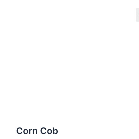
Skip
to
content
Corn Cob