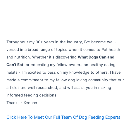
Throughout my 30+ years in the industry, I’ve become well-
versed in a broad range of topics when it comes to Pet health
and nutrition. Whether it's discovering
What Dogs Can and
Can’t Eat
, or educating my fellow owners on healthy eating
habits - I'm excited to pass on my knowledge to others. I have
made a commitment to my fellow dog loving community that our
articles are well researched, and will assist you in making
informed feeding decisions.
Thanks - Keenan
Click Here To Meet Our Full Team Of Dog Feeding Experts