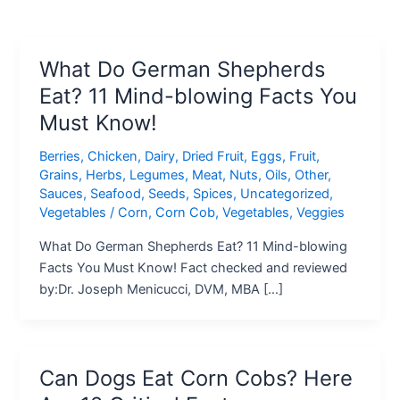
What Do German Shepherds
Eat? 11 Mind-blowing Facts You
Must Know!
Berries
,
Chicken
,
Dairy
,
Dried Fruit
,
Eggs
,
Fruit
,
Grains
,
Herbs
,
Legumes
,
Meat
,
Nuts
,
Oils
,
Other
,
Sauces
,
Seafood
,
Seeds
,
Spices
,
Uncategorized
,
Vegetables
/
Corn
,
Corn Cob
,
Vegetables
,
Veggies
What Do German Shepherds Eat? 11 Mind-blowing
Facts You Must Know! Fact checked and reviewed
by:Dr. Joseph Menicucci, DVM, MBA […]
Can Dogs Eat Corn Cobs? Here