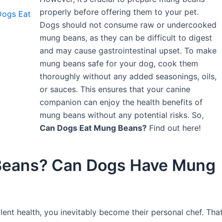
properly before offering them to your pet.
Dogs Eat
Dogs should not consume raw or undercooked
mung beans, as they can be difficult to digest
and may cause gastrointestinal upset. To make
mung beans safe for your dog, cook them
thoroughly without any added seasonings, oils,
or sauces. This ensures that your canine
companion can enjoy the health benefits of
mung beans without any potential risks. So,
Can Dogs Eat Mung Beans?
Find out here!
Beans? Can Dogs Have Mung
llent health, you inevitably become their personal chef. Tha