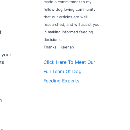
made a commitment to my
fellow dog loving community
that our articles are well
researched, and will assist you
f
in making informed feeding
decisions.
Thanks - Keenan
 your
Click Here To Meet Our
ts
Full Team Of Dog
Feeding Experts
h