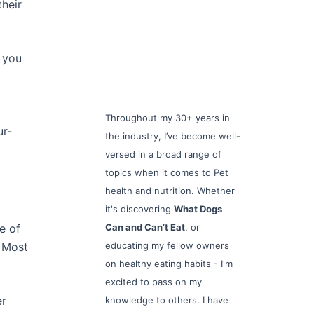
heir
, you
Throughout my 30+ years in
ur-
the industry, I’ve become well-
versed in a broad range of
topics when it comes to Pet
health and nutrition. Whether
it's discovering
What Dogs
e of
Can and Can’t Eat
, or
. Most
educating my fellow owners
on healthy eating habits - I'm
excited to pass on my
er
knowledge to others. I have