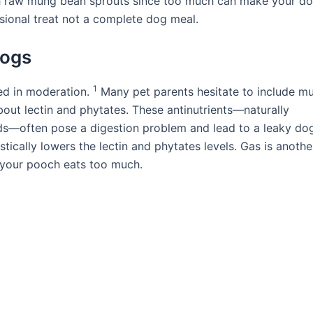
ith raw mung bean sprouts since too much can make your d
sional treat not a complete dog meal.
Dogs
1
ed in moderation.
Many pet parents hesitate to include m
bout lectin and phytates. These antinutrients—naturally
s—often pose a digestion problem and lead to a leaky dog
tically lowers the lectin and phytates levels. Gas is anothe
f your pooch eats too much.