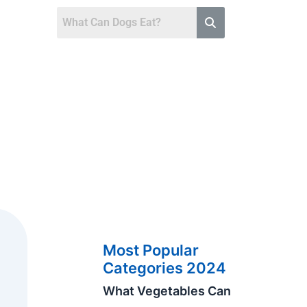
Most Popular
Categories 2024
What Vegetables Can