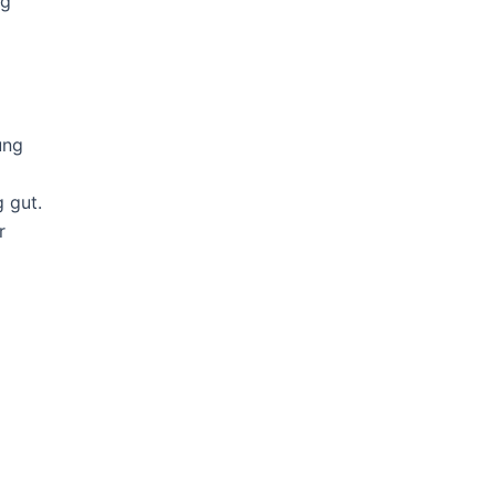
og
ung
 gut.
r