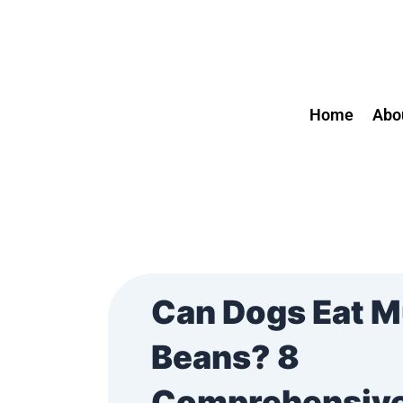
Skip
Post
to
navigation
content
Home
Abo
Can Dogs Eat 
Beans? 8
Comprehensiv