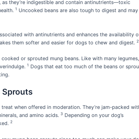
s they’re indigestible and contain antinutrients—toxic
1
health.
Uncooked beans are also tough to digest and may
sociated with antinutrients and enhances the availability o
2
 makes them softer and easier for dogs to chew and digest.
to cooked or sprouted mung beans. Like with many legumes,
1
verindulge.
Dogs that eat too much of the beans or sprou
ing.
 Sprouts
g treat when offered in moderation. They’re jam-packed wit
3
 minerals, and amino acids.
Depending on your dog’s
2
oked.