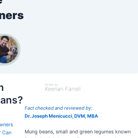
wners
n
Written by
Keenan Farrell
eans?
Fact checked and reviewed by:
Dr. Joseph Menicucci, DVM, MBA
Owners
Mung beans, small and green legumes known
? Can