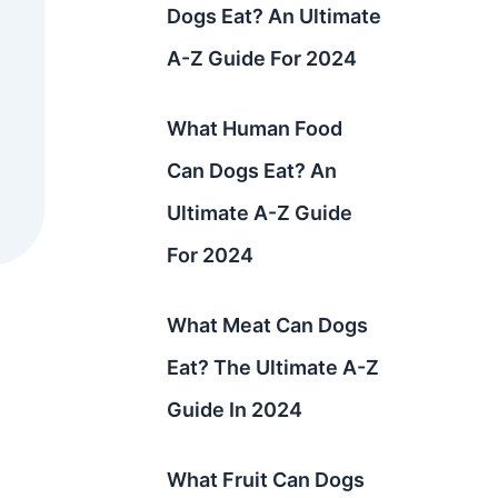
Dogs Eat? An Ultimate
A-Z Guide For 2024
What Human Food
Can Dogs Eat? An
Ultimate A-Z Guide
For 2024
What Meat Can Dogs
Eat? The Ultimate A-Z
Guide In 2024
What Fruit Can Dogs