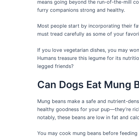
means going beyond the run-of-the-mill co
furry companions strong and healthy.
Most people start by incorporating their fa
must tread carefully as some of your favor
If you love vegetarian dishes, you may won
Humans treasure this legume for its nutriti
legged friends?
Can Dogs Eat Mung 
Mung beans make a safe and nutrient-dense
healthy goodness for your pup—they’re rich 
notably, these beans are low in fat and cal
You may cook mung beans before feeding t