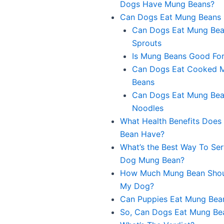
Dogs Have Mung Beans?
Can Dogs Eat Mung Beans
Can Dogs Eat Mung Be
Sprouts
Is Mung Beans Good Fo
Can Dogs Eat Cooked 
Beans
Can Dogs Eat Mung Be
Noodles
What Health Benefits Doe
Bean Have?
What’s the Best Way To Se
Dog Mung Bean?
How Much Mung Bean Shoul
My Dog?
Can Puppies Eat Mung Bea
So, Can Dogs Eat Mung Be