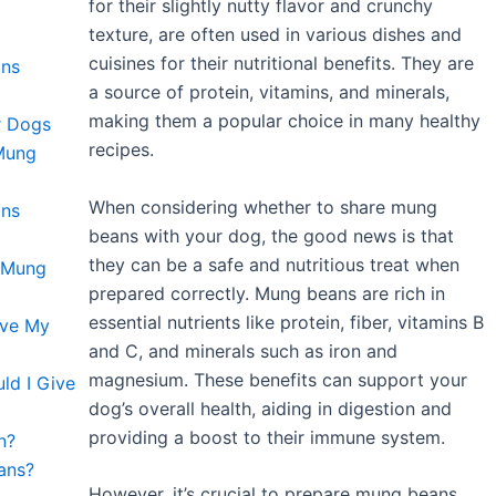
for their slightly nutty flavor and crunchy
texture, are often used in various dishes and
cuisines for their nutritional benefits. They are
ans
a source of protein, vitamins, and minerals,
making them a popular choice in many healthy
r Dogs
recipes.
Mung
When considering whether to share mung
ans
beans with your dog, the good news is that
they can be a safe and nutritious treat when
s Mung
prepared correctly. Mung beans are rich in
essential nutrients like protein, fiber, vitamins B
rve My
and C, and minerals such as iron and
magnesium. These benefits can support your
d I Give
dog’s overall health, aiding in digestion and
providing a boost to their immune system.
n?
ans?
However, it’s crucial to prepare mung beans