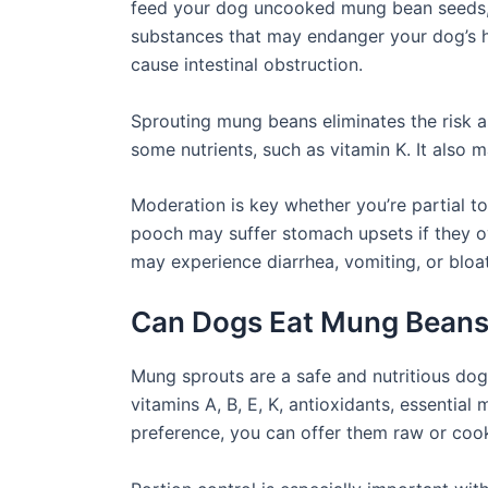
feed your dog uncooked mung bean seeds, a
substances that may endanger your dog’s 
cause intestinal obstruction.
Sprouting mung beans eliminates the risk as
some nutrients, such as vitamin K. It also
Moderation is key whether you’re partial 
pooch may suffer stomach upsets if they o
may experience diarrhea, vomiting, or bloat
Can Dogs Eat Mung Beans
Mung sprouts are a safe and nutritious do
vitamins A, B, E, K, antioxidants, essential
preference, you can offer them raw or co