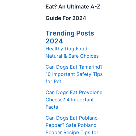
Eat? An Ultimate A-Z
Guide For 2024
Trending Posts
2024
Healthy Dog Food:
Natural & Safe Choices
Can Dogs Eat Tamarind?
10 Important Safety Tips
for Pet
Can Dogs Eat Provolone
Cheese? 4 Important
Facts
Can Dogs Eat Poblano
Pepper? Safe Poblano
Pepper Recipe Tips for