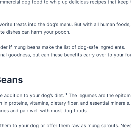
mmercial dog food to whip up delicious recipes that keep t
vorite treats into the dog’s menu. But with all human foods
ite dishes can harm your pooch.
der if mung beans make the list of dog-safe ingredients.
onal goodness, but can these benefits carry over to your fo
Beans
1
 addition to your dog’s diet.
The legumes are the epitom
in proteins, vitamins, dietary fiber, and essential minerals
ories and pair well with most dog foods.
hem to your dog or offer them raw as mung sprouts. Nev