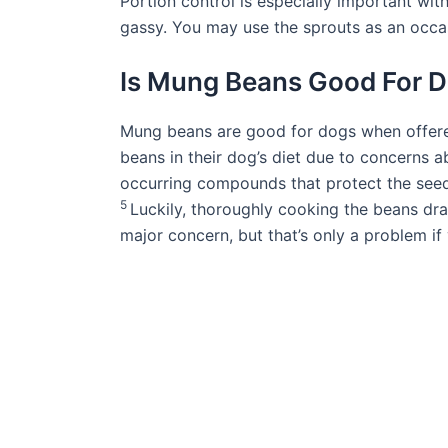
Portion control is especially important w
gassy. You may use the sprouts as an occa
Is Mung Beans Good For 
Mung beans are good for dogs when offer
beans in their dog’s diet due to concerns a
occurring compounds that protect the seed
5
Luckily, thoroughly cooking the beans dras
major concern, but that’s only a problem i