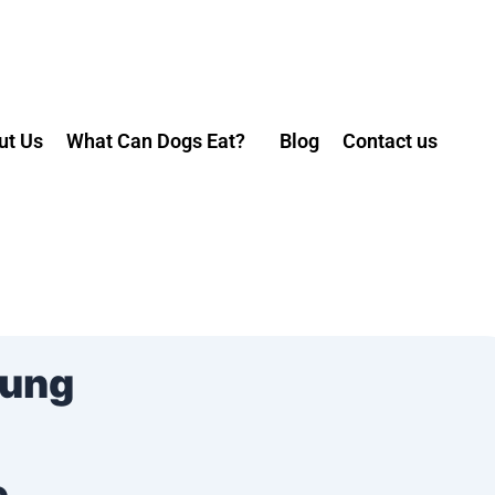
ut Us
What Can Dogs Eat?
Blog
Contact us
Mung
e