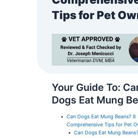
Tips for Pet O
Your Guide To: Ca
Dogs Eat Mung B
Can Dogs Eat Mung Beans? 8
Comprehensive Tips for Pet 
Can Dogs Eat Mung Beans