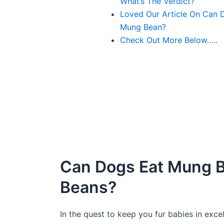
What’s The Verdict?
Loved Our Article On Can 
Mung Bean?
Check Out More Below…..
Can Dogs Eat Mung 
Beans?
In the quest to keep you fur babies in exce