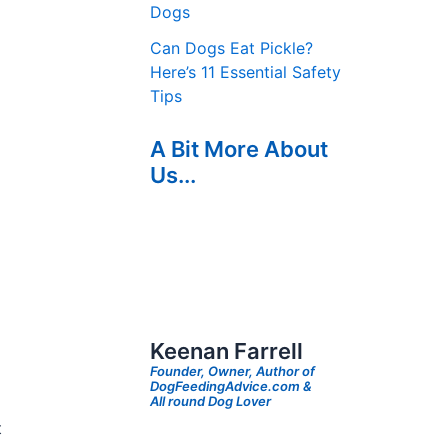
Dogs
Can Dogs Eat Pickle?
Here’s 11 Essential Safety
Tips
A Bit More About
Us...
Keenan Farrell
Founder, Owner, Author of
DogFeedingAdvice.com &
All round Dog Lover
t