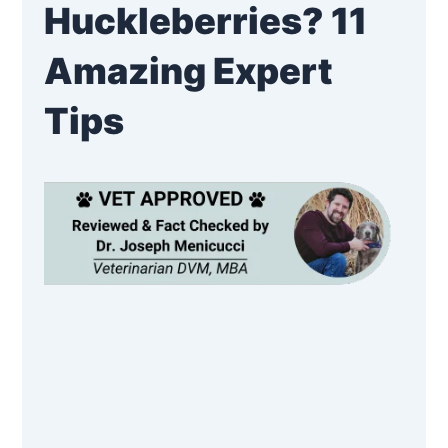
Huckleberries? 11
Amazing Expert
Tips