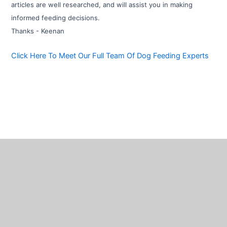
articles are well researched, and will assist you in making
informed feeding decisions.
Thanks - Keenan
Click Here To Meet Our Full Team Of Dog Feeding Experts