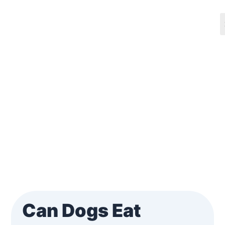
Skip
Post
to
navigation
content
Can Dogs Eat