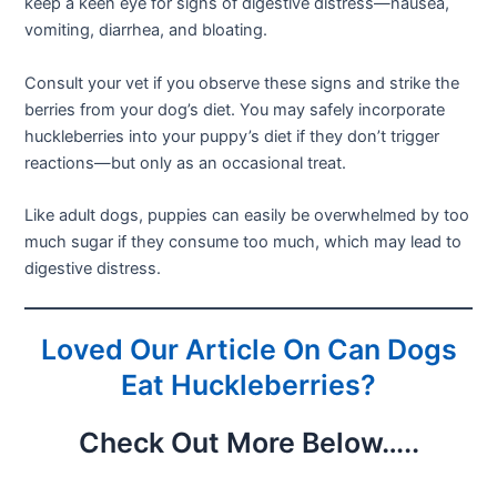
keep a keen eye for signs of digestive distress—nausea,
vomiting, diarrhea, and bloating.
Consult your vet if you observe these signs and strike the
berries from your dog’s diet. You may safely incorporate
huckleberries into your puppy’s diet if they don’t trigger
reactions—but only as an occasional treat.
Like adult dogs, puppies can easily be overwhelmed by too
much sugar if they consume too much, which may lead to
digestive distress.
Loved Our Article On Can Dogs
Eat Huckleberries?
Check Out More Below…..