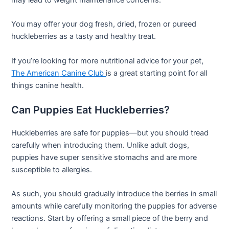
You may offer your dog fresh, dried, frozen or pureed
huckleberries as a tasty and healthy treat.
If you’re looking for more nutritional advice for your pet,
The
American
Canine Club
is a great starting point for all
things canine health.
Can Puppies Eat Huckleberries?
Huckleberries are safe for puppies—but you should tread
carefully when introducing them. Unlike adult dogs,
puppies have super sensitive stomachs and are more
susceptible to allergies.
As such, you should gradually introduce the berries in small
amounts while carefully monitoring the puppies for adverse
reactions. Start by offering a small piece of the berry and