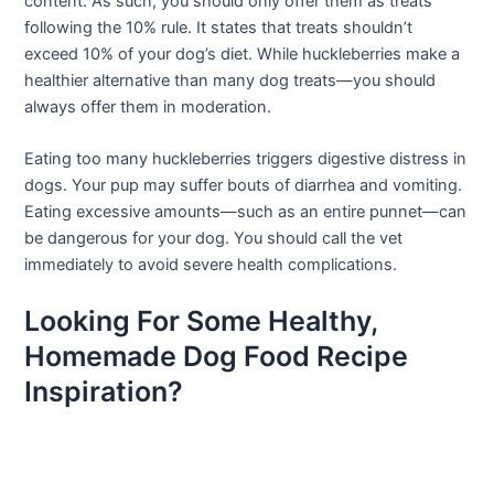
content. As such, you should only offer them as treats
following the 10% rule. It states that treats shouldn’t
exceed 10% of your dog’s diet. While huckleberries make a
healthier alternative than many dog treats—you should
always offer them in moderation.
Eating too many huckleberries triggers digestive distress in
dogs. Your pup may suffer bouts of diarrhea and vomiting.
Eating excessive amounts—such as an entire punnet—can
be dangerous for your dog. You should call the vet
immediately to avoid severe health complications.
Looking For Some Healthy,
Homemade Dog Food Recipe
Inspiration?