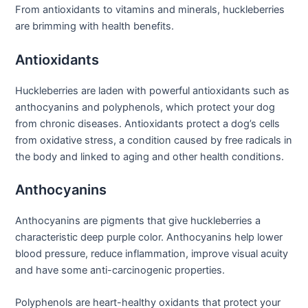
From antioxidants to vitamins and minerals, huckleberries
are brimming with health benefits.
Antioxidants
Huckleberries are laden with powerful antioxidants such as
anthocyanins and polyphenols, which protect your dog
from chronic diseases. Antioxidants protect a dog’s cells
from oxidative stress, a condition caused by free radicals in
the body and linked to aging and other health conditions.
Anthocyanins
Anthocyanins are pigments that give huckleberries a
characteristic deep purple color. Anthocyanins help lower
blood pressure, reduce inflammation, improve visual acuity
and have some anti-carcinogenic properties.
Polyphenols are heart-healthy oxidants that protect your