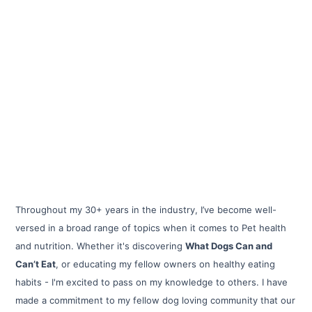
Throughout my 30+ years in the industry, I’ve become well-
versed in a broad range of topics when it comes to Pet health
and nutrition. Whether it's discovering
What Dogs Can and
Can’t Eat
, or educating my fellow owners on healthy eating
habits - I'm excited to pass on my knowledge to others. I have
made a commitment to my fellow dog loving community that our