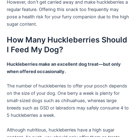
However, don’t get carried away and make huckleberries a
regular feature. Offering this snack too frequently may
pose a health risk for your furry companion due to the high
sugar content.
How Many Huckleberries Should
I Feed My Dog?
Huckleberries make an excellent dog treat—but only
when offered occasionally.
The number of huckleberries to offer your pooch depends
on the size of your dog. One berry a week is plenty for
small-sized dogs such as chihuahuas, whereas large
breeds such as GSD or labradors may safely consume 4 to
5 huckleberries a week.
Although nutritious, huckleberries have a high sugar