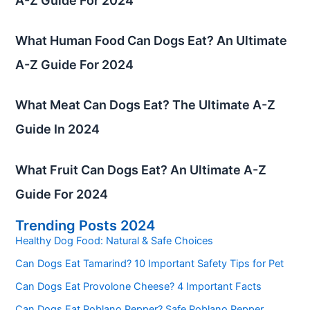
A-Z Guide For 2024
What Human Food Can Dogs Eat? An Ultimate
A-Z Guide For 2024
What Meat Can Dogs Eat? The Ultimate A-Z
Guide In 2024
What Fruit Can Dogs Eat? An Ultimate A-Z
Guide For 2024
Trending Posts 2024
Healthy Dog Food: Natural & Safe Choices
Can Dogs Eat Tamarind? 10 Important Safety Tips for Pet
Can Dogs Eat Provolone Cheese? 4 Important Facts
Can Dogs Eat Poblano Pepper? Safe Poblano Pepper