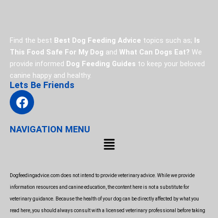
Find the best
Best Dog Feeding Advice
topics such as;
Is
This Food Safe For My Dog
and
What Can Dogs Eat?
We
provide informed
Dog Feeding Guides
to keep your beloved
canine happy and healthy.
Lets Be Friends
F
a
c
NAVIGATION MENU
e
Menu
b
o
o
Dogfeedingadvice.com does not intend to provide veterinary advice. While we provide
k
information resources and canine education, the content here is not a substitute for
veterinary guidance. Because the health of your dog can be directly affected by what you
read here, you should always consult with a licensed veterinary professional before taking