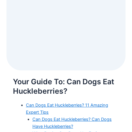
Your Guide To: Can Dogs Eat
Huckleberries?
Can Dogs Eat Huckleberries? 11 Amazing
Expert Tips
Can Dogs Eat Huckleberries? Can Dogs
Have Huckleberries?