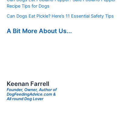
Recipe Tips for Dogs
Can Dogs Eat Pickle? Here’s 11 Essential Safety Tips
A Bit More About Us...
Keenan Farrell
Founder, Owner, Author of
DogFeedingAdvice.com &
All round Dog Lover