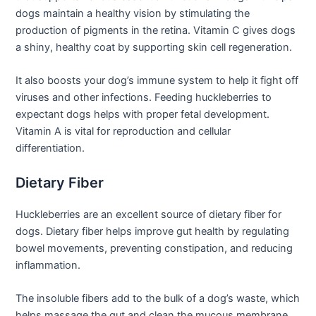
dogs maintain a healthy vision by stimulating the
production of pigments in the retina. Vitamin C gives dogs
a shiny, healthy coat by supporting skin cell regeneration.
It also boosts your dog’s immune system to help it fight off
viruses and other infections. Feeding huckleberries to
expectant dogs helps with proper fetal development.
Vitamin A is vital for reproduction and cellular
differentiation.
Dietary Fiber
Huckleberries are an excellent source of dietary fiber for
dogs. Dietary fiber helps improve gut health by regulating
bowel movements, preventing constipation, and reducing
inflammation.
The insoluble fibers add to the bulk of a dog’s waste, which
helps massage the gut and clean the mucous membrane