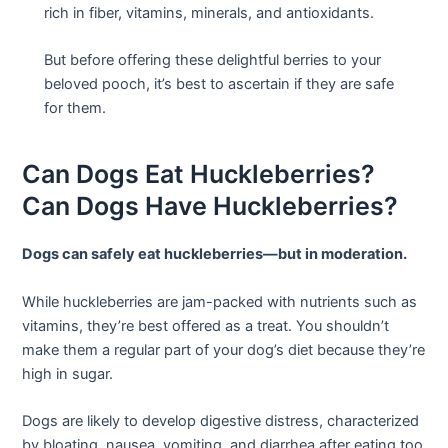
rich in fiber, vitamins, minerals, and antioxidants.
But before offering these delightful berries to your
beloved pooch, it’s best to ascertain if they are safe
for them.
Can Dogs Eat Huckleberries?
Can Dogs Have Huckleberries?
Dogs can safely eat huckleberries—but in moderation.
While huckleberries are jam-packed with nutrients such as
vitamins, they’re best offered as a treat. You shouldn’t
make them a regular part of your dog’s diet because they’re
high in sugar.
Dogs are likely to develop digestive distress, characterized
by bloating, nausea, vomiting, and diarrhea after eating too