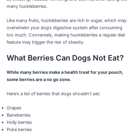
many huckleberries.
Like many fruits, huckleberries are rich in sugar, which may
overwhelm your dog’s digestive system after consuming
too much. Conversely, making huckleberries a regular diet
feature may trigger the risk of obesity.
What Berries Can Dogs Not Eat?
While many berries make a health treat for your pooch,
some berries are a no go zone.
Here’s a list of berries that dogs shouldn’t eat:
Grapes
Baneberries
Holly berries
Poke berries