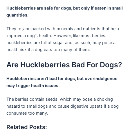
Huckleberries are safe for dogs, but only if eaten in small
quantities.
They’re jam-packed with minerals and nutrients that help
improve a dog’s health. However, like most berries,
huckleberries are full of sugar and, as such, may pose a
health risk if a dog eats too many of them.
Are Huckleberries Bad For Dogs?
Huckleberries aren’t bad for dogs, but overindulgence
may trigger health issues.
The berries contain seeds, which may pose a choking
hazard to small dogs and cause digestive upsets if a dog
consumes too many.
Related Posts: