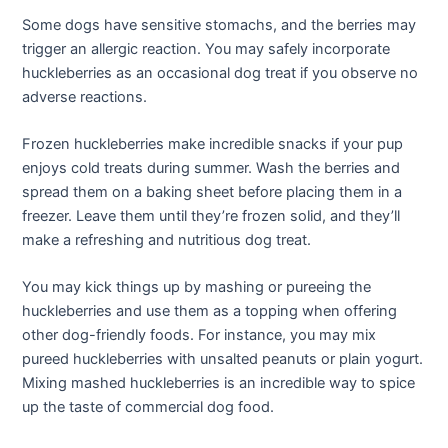
Some dogs have sensitive stomachs, and the berries may
trigger an allergic reaction. You may safely incorporate
huckleberries as an occasional dog treat if you observe no
adverse reactions.
Frozen huckleberries make incredible snacks if your pup
enjoys cold treats during summer. Wash the berries and
spread them on a baking sheet before placing them in a
freezer. Leave them until they’re frozen solid, and they’ll
make a refreshing and nutritious dog treat.
You may kick things up by mashing or pureeing the
huckleberries and use them as a topping when offering
other dog-friendly foods. For instance, you may mix
pureed huckleberries with unsalted peanuts or plain yogurt.
Mixing mashed huckleberries is an incredible way to spice
up the taste of commercial dog food.