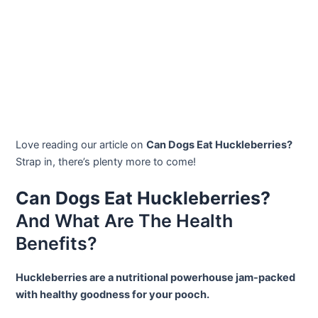
Love reading our article on
Can Dogs Eat Huckleberries?
Strap in, there’s plenty more to come!
Can Dogs Eat Huckleberries?
And What Are The Health
Benefits?
Huckleberries are a nutritional powerhouse jam-packed
with healthy goodness for your pooch.