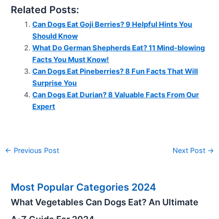
Related Posts:
Can Dogs Eat Goji Berries? 9 Helpful Hints You
Should Know
What Do German Shepherds Eat? 11 Mind-blowing
Facts You Must Know!
Can Dogs Eat Pineberries? 8 Fun Facts That Will
Surprise You
Can Dogs Eat Durian? 8 Valuable Facts From Our
Expert
←
Previous Post
Next Post
→
Most Popular Categories 2024
What Vegetables Can Dogs Eat? An Ultimate