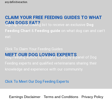
any definitive action.
CLAIM YOUR FREE FEEDING GUIDES TO WHAT
CAN DOGS EAT?
Sign-up to our mailing list to receive an exclusive
Dog
Feeding Chart
&
Feeding guide
on what dog can and can’t
eat.
Click To Claim Your Feeding Guides
MEET OUR DOG LOVING EXPERTS
Dog Feeding Advice is brought to you by a panel of Dog
Feeding experts and qualified veterinarians sharing their
knowledge and experience with our community.
Click To Meet Our Dog Feeding Experts
Earnings Disclaimer
-
Terms and Conditions
-
Privacy Policy