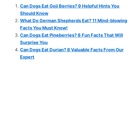
Can Dogs Eat Goji Berries? 9 Helpful Hints You
Should Know
What Do German Shepherds Eat? 11 Mind-blowing
Facts You Must Know!
Can Dogs Eat Pineberries? 8 Fun Facts That Will
Surprise You
Can Dogs Eat Durian? 8 Valuable Facts From Our
Expert