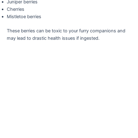
Juniper berries
Cherries
Mistletoe berries
These berries can be toxic to your furry companions and
may lead to drastic health issues if ingested.