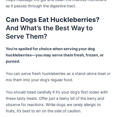
as it passes through the digestive tract.
Can Dogs Eat Huckleberries?
And What’s the Best Way to
Serve Them?
You’re spoiled for choice when serving your dog
huckleberries—you may serve them fresh, frozen, or
pureed.
You can serve fresh huckleberries as a stand-alone treat or
mix them into your dog’s regular food.
You should tread carefully if it’s your dog’s first rodeo with
these tasty treats. Offer just a teeny bit of the berry and
observe for reactions. While dogs are rarely allergic to
fruits, it’s best to err on the side of caution.