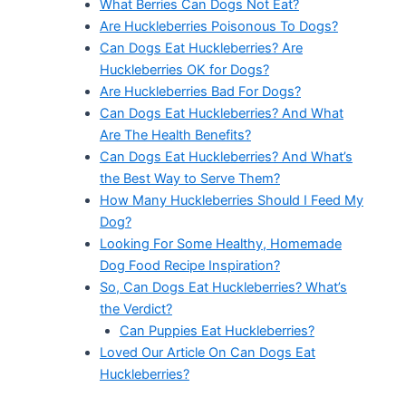
What Berries Can Dogs Not Eat?
Are Huckleberries Poisonous To Dogs?
Can Dogs Eat Huckleberries? Are
Huckleberries OK for Dogs?
Are Huckleberries Bad For Dogs?
Can Dogs Eat Huckleberries? And What
Are The Health Benefits?
Can Dogs Eat Huckleberries? And What’s
the Best Way to Serve Them?
How Many Huckleberries Should I Feed My
Dog?
Looking For Some Healthy, Homemade
Dog Food Recipe Inspiration?
So, Can Dogs Eat Huckleberries? What’s
the Verdict?
Can Puppies Eat Huckleberries?
Loved Our Article On Can Dogs Eat
Huckleberries?