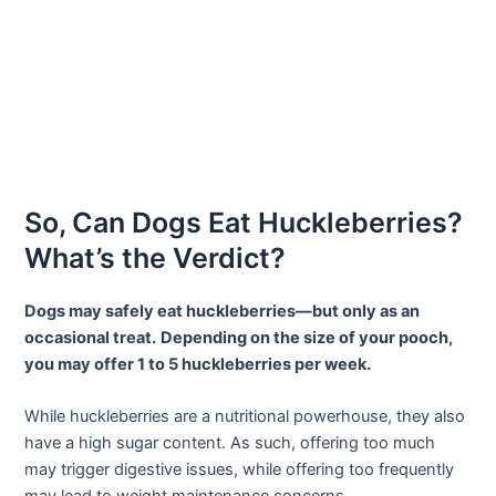
So, Can Dogs Eat Huckleberries?
What’s the Verdict?
Dogs may safely eat huckleberries—but only as an
occasional treat.
Depending on the size of your pooch,
you may offer 1 to 5 huckleberries per week.
While huckleberries are a nutritional powerhouse, they also
have a high sugar content. As such, offering too much
may trigger digestive issues, while offering too frequently
may lead to weight maintenance concerns.