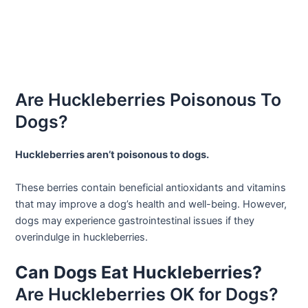
Are Huckleberries Poisonous To
Dogs?
Huckleberries aren’t poisonous to dogs.
These berries contain beneficial antioxidants and vitamins
that may improve a dog’s health and well-being. However,
dogs may experience gastrointestinal issues if they
overindulge in huckleberries.
Can Dogs Eat Huckleberries?
Are Huckleberries OK for Dogs?