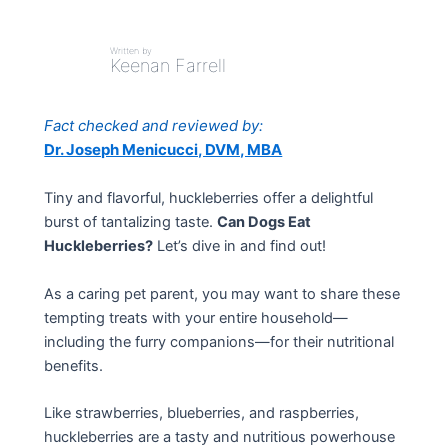
Written by
Keenan Farrell
Fact checked and reviewed by:
Dr. Joseph Menicucci, DVM, MBA
Tiny and flavorful, huckleberries offer a delightful
burst of tantalizing taste.
Can Dogs Eat
Huckleberries?
Let’s dive in and find out!
As a caring pet parent, you may want to share these
tempting treats with your entire household—
including the furry companions—for their nutritional
benefits.
Like strawberries, blueberries, and raspberries,
huckleberries are a tasty and nutritious powerhouse