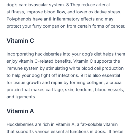
dog’s cardiovascular system. 8 They reduce arterial
stiffness, improve blood flow, and lower oxidative stress.
Polyphenols have anti-inflammatory effects and may
protect your furry companion from certain forms of cancer.
Vitamin C
Incorporating huckleberries into your dog’s diet helps them
enjoy vitamin C-related benefits. Vitamin C supports the
immune system by stimulating white blood cell production
to help your dog fight off infections. 9 It is also essential
for tissue growth and repair by forming collagen, a crucial
protein that makes cartilage, skin, tendons, blood vessels,
and ligaments.
Vitamin A
Huckleberries are rich in vitamin A, a fat-soluble vitamin
that supports various essential functions in dogs. It helps